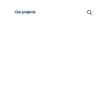
Our projects