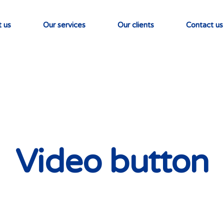
 us
Our services
Our clients
Contact us
Video button