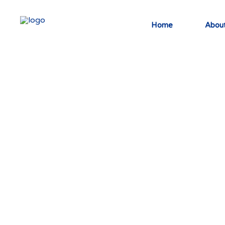
Home
About