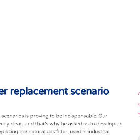
lter replacement scenario
ng scenarios is proving to be indispensable. Our
ectly clear, and that’s why he asked us to develop an
placing the natural gas filter, used in industrial