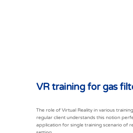
VR training for gas fi
The role of Virtual Reality in various traini
regular client understands this notion perf
application for single training scenario of re
setting.