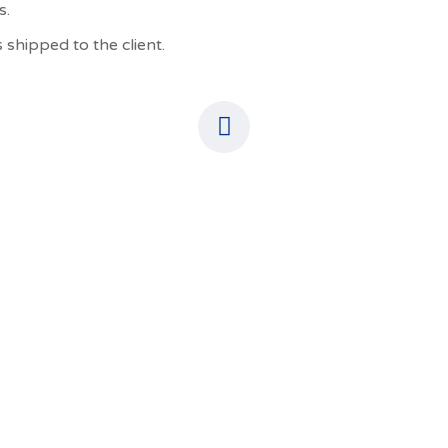
s.
 shipped to the client.