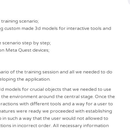
 training scenario;
ing custom made 3d models for interactive tools and
e scenario step by step;
on Meta Quest devices;
nario of the training session and all we needed to do
veloping the application.
d models for crucial objects that we needed to use
ng the environment around the central stage. Once the
ractions with different tools and a way for a user to
 features were ready we proceeded with establishing
o in such a way that the user would not allowed to
tions in incorrect order. All necessary information