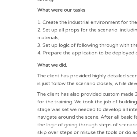
What were our tasks
Create the industrial environment for the
Set up all props for the scenario, includ
materials;
Set up logic of following through with th
Prepare the application to be deployed 
What we did.
The client has provided highly detailed sce
is just follow the scenario closely, while de
The client has also provided custom made 3
for the training. We took the job of buildi
stage was set we needed to develop all inte
navigate around the scene. After all basic
the logic of going through steps of scenari
skip over steps or misuse the tools or do ac