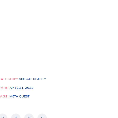
CATEGORY:
VIRTUAL REALITY
DATE:
APRIL 21, 2022
TAGS:
META QUEST