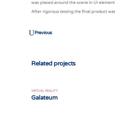
was placed around the scene in UI element
After rigorous testing the final product was
Previous
Related projects
VIRTUAL REALITY
Galateum